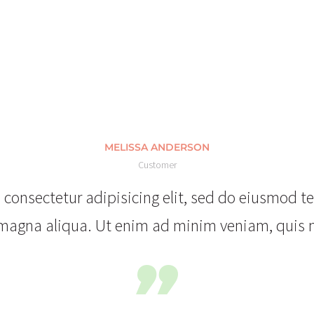
MELISSA ANDERSON
Customer
consectetur adipisicing elit, sed do eiusmod t
magna aliqua. Ut enim ad minim veniam, quis 