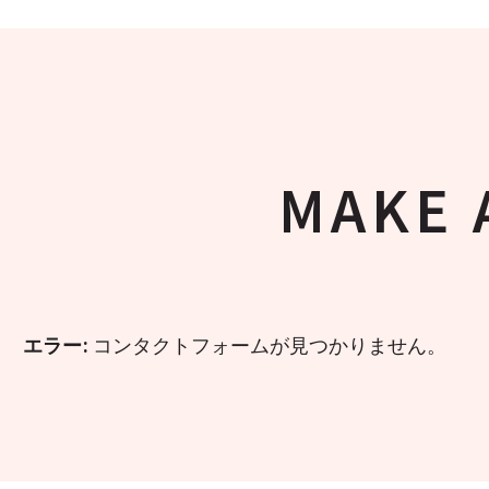
MAKE 
エラー:
コンタクトフォームが見つかりません。