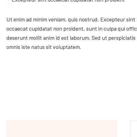
Ut enim ad minim veniam, quis nostrud. Excepteur sint
occaecat cupidatat non proident, sunt in culpa qui offic
deserunt mollit anim id est laborum. Sed ut perspiciatis
omnis iste natus sit voluptatem.