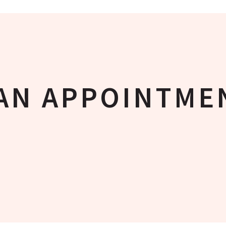
AN APPOINTME