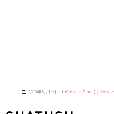
2019年6月11日
Hairdress (Demo)
Servic