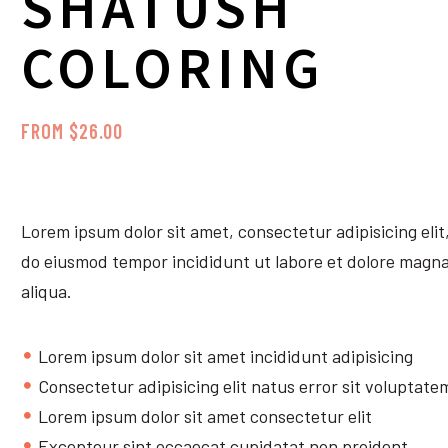
SHATUSH
COLORING
FROM $26.00
Lorem ipsum dolor sit amet, consectetur adipisicing elit
do eiusmod tempor incididunt ut labore et dolore magn
aliqua.
Lorem ipsum dolor sit amet incididunt adipisicing
Consectetur adipisicing elit natus error sit voluptate
Lorem ipsum dolor sit amet consectetur elit
Excepteur sint occaecat cupidatat non proident