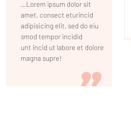
...Lorem ipsum dolor sit
amet, consect eturincid
adipisicing elit, sed do eiu
smod tempor incidid
unt incid ut labore et dolore
magna supre!