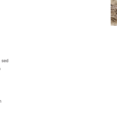
, sed
a
m