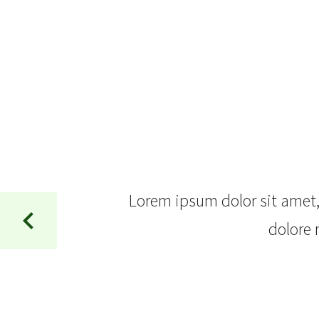
Lorem ipsum dolor sit amet, 
dolore 