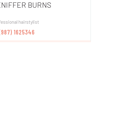
ENIFFER BURNS
essional hairstylist
 (987) 1625346