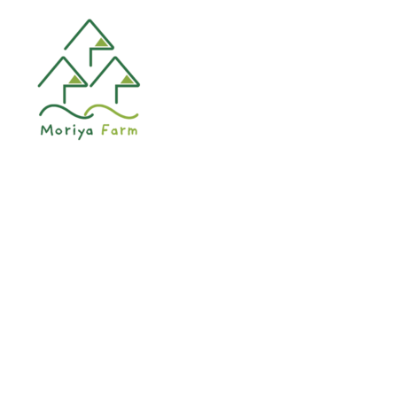
HOME
KER
Lorem ipsum