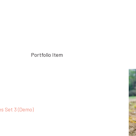
Home
Portfolio Item
Keratin Complex (Demo)
es Set 3 (Demo)