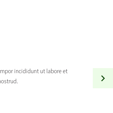
empor incididunt ut labore et
nostrud.