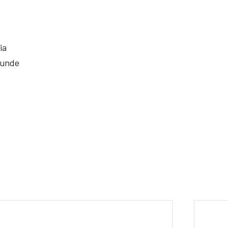
ia
 unde