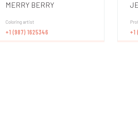
MERRY BERRY
J
Coloring artist
Prof
+1 (987) 1625346
+1