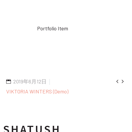
Home
Portfolio Item
Hair Spray (Demo)


2019年6月12日
VIKTORIA WINTERS (Demo)
SHATUSH