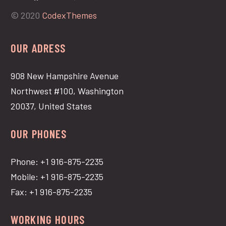
© 2020
CodexThemes
OUR ADRESS
908 New Hampshire Avenue
Northwest #100, Washington
20037, United States
OUR PHONES
Phone: +1 916-875-2235
Mobile: +1 916-875-2235
Fax: +1 916-875-2235
WORKING HOURS