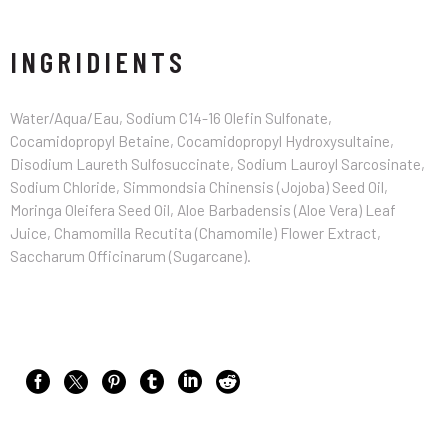
INGRIDIENTS
Water/Aqua/Eau, Sodium C14-16 Olefin Sulfonate,
Cocamidopropyl Betaine, Cocamidopropyl Hydroxysultaine,
Disodium Laureth Sulfosuccinate, Sodium Lauroyl Sarcosinate,
Sodium Chloride, Simmondsia Chinensis (Jojoba) Seed Oil,
Moringa Oleifera Seed Oil, Aloe Barbadensis (Aloe Vera) Leaf
Juice, Chamomilla Recutita (Chamomile) Flower Extract,
Saccharum Officinarum (Sugarcane).