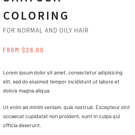
COLORING
FOR NORMAL AND OILY HAIR
FROM $26.00
Lorem ipsum dolor sit amet, consectetur adipisicing
elit, sed do eiusmod tempor incididunt ut labore et
dolore magna aliqua.
Ut enim ad minim veniam, quis nostrud. Excepteur sint
occaecat cupidatat non proident, sunt in culpa qui
officia deserunt.