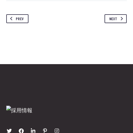
PREV
NEXT