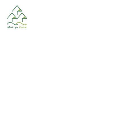
HAIR SPRAY
Shampoo for normal and oily hair